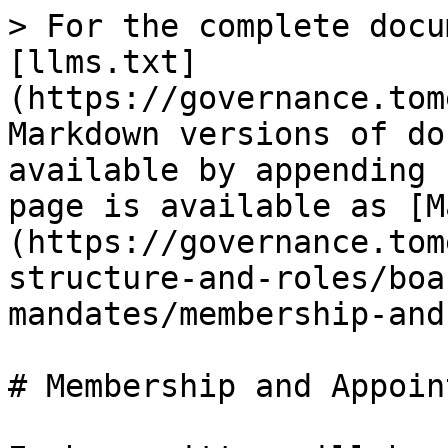
> For the complete docu
[llms.txt]
(https://governance.tom
Markdown versions of do
available by appending 
page is available as [M
(https://governance.tom
structure-and-roles/boa
mandates/membership-and
# Membership and Appoin