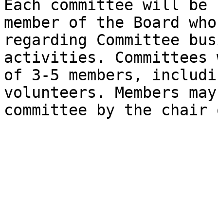
Each committee will be 
member of the Board who
regarding Committee bus
activities. Committees 
of 3-5 members, includi
volunteers. Members may