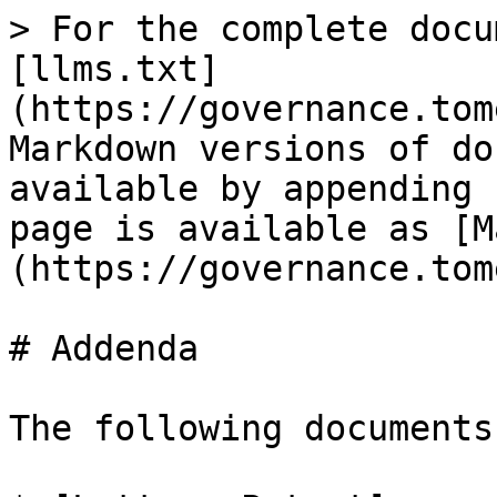
> For the complete docu
[llms.txt]
(https://governance.tom
Markdown versions of do
available by appending 
page is available as [M
(https://governance.tom
# Addenda

The following documents