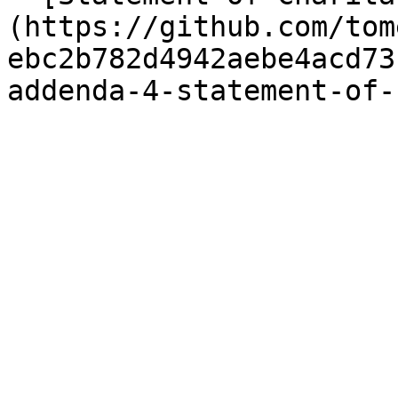
(https://github.com/tom
ebc2b782d4942aebe4acd73