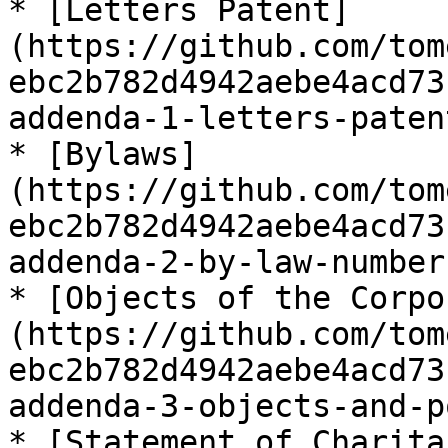
* [Letters Patent]
(https://github.com/tom
ebc2b782d4942aebe4acd73
addenda-1-letters-paten
* [Bylaws]
(https://github.com/tom
ebc2b782d4942aebe4acd73
addenda-2-by-law-number
* [Objects of the Corpo
(https://github.com/tom
ebc2b782d4942aebe4acd73
addenda-3-objects-and-p
* [Statement of Charita